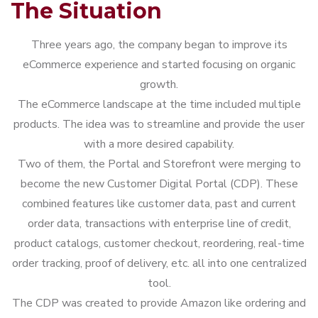
The Situation
Three years ago, the company began to improve its
eCommerce experience and started focusing on organic
growth.
The eCommerce landscape at the time included multiple
products. The idea was to streamline and provide the user
with a more desired capability.
Two of them, the Portal and Storefront were merging to
become the new Customer Digital Portal (CDP). These
combined features like customer data, past and current
order data, transactions with enterprise line of credit,
product catalogs, customer checkout, reordering, real-time
order tracking, proof of delivery, etc. all into one centralized
tool.
The CDP was created to provide Amazon like ordering and