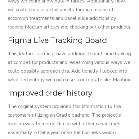
ways we could show data in tables. Additionally, how
we could surface detail panels through means of
accordion treatments and panel slide additions by
reading Medium articles and checking out other products.
Figma Live Tracking Board
This feature is a must have addition. I spent time looking
at competitor products and researching various ways we
could possibly approach this. Additionally, I looked into
what technology we could use to integrate like Mapbox.
Improved order history
The original system provided this information to the
customers utilizing an Oracle backend. The project's
mission was to merge that in with other capabilities
essentially. After a year or so the business would