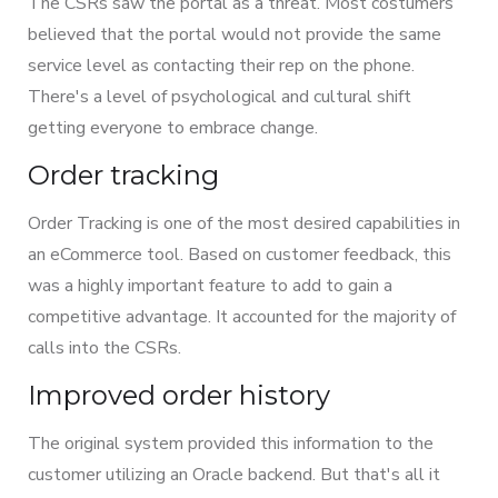
The CSRs saw the portal as a threat. Most costumers
believed that the portal would not provide the same
service level as contacting their rep on the phone.
There's a level of psychological and cultural shift
getting everyone to embrace change.
Order tracking
Order Tracking is one of the most desired capabilities in
an eCommerce tool. Based on customer feedback, this
was a highly important feature to add to gain a
competitive advantage. It accounted for the majority of
calls into the CSRs.
Improved order history
The original system provided this information to the
customer utilizing an Oracle backend. But that's all it