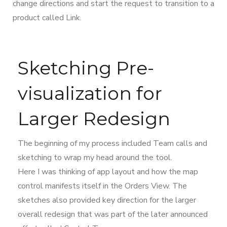
change directions and start the request to transition to a
product called Link.
Sketching Pre-
visualization for
Larger Redesign
The beginning of my process included Team calls and
sketching to wrap my head around the tool.
Here I was thinking of app layout and how the map
control manifests itself in the Orders View. The
sketches also provided key direction for the larger
overall redesign that was part of the later announced