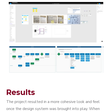
Results
The project resulted in a more cohesive look and feel
once the design system was brought into play. When