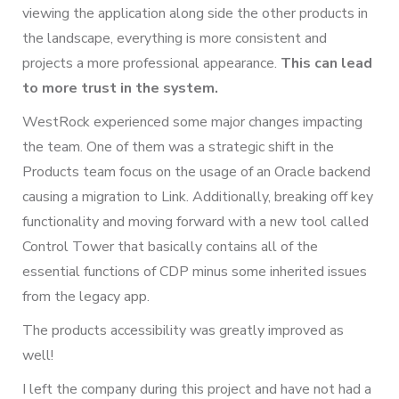
viewing the application along side the other products in
the landscape, everything is more consistent and
projects a more professional appearance.
This can lead
to more trust in the system.
WestRock experienced some major changes impacting
the team. One of them was a strategic shift in the
Products team focus on the usage of an Oracle backend
causing a migration to Link. Additionally, breaking off key
functionality and moving forward with a new tool called
Control Tower that basically contains all of the
essential functions of CDP minus some inherited issues
from the legacy app.
The products accessibility was greatly improved as
well!
I left the company during this project and have not had a