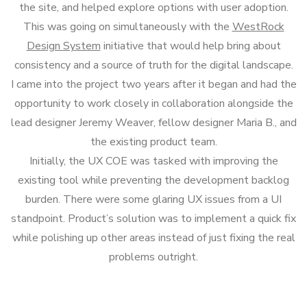
the site, and helped explore options with user adoption.
This was going on simultaneously with the
WestRock
Design System
initiative that would help bring about
consistency and a source of truth for the digital landscape.
I came into the project two years after it began and had the
opportunity to work closely in collaboration alongside the
lead designer Jeremy Weaver, fellow designer Maria B., and
the existing product team.
Initially, the UX COE was tasked with improving the
existing tool while preventing the development backlog
burden. There were some glaring UX issues from a UI
standpoint. Product’s solution was to implement a quick fix
while polishing up other areas instead of just fixing the real
problems outright.