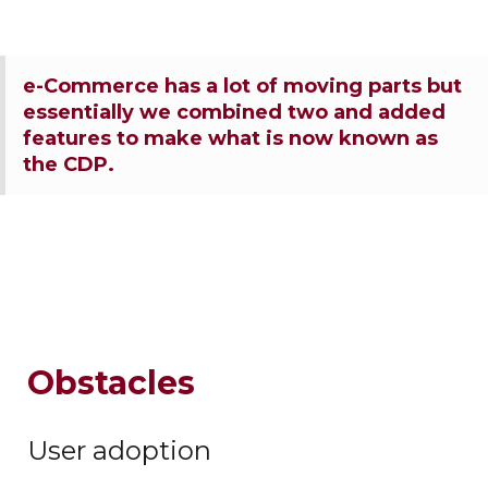
e-Commerce has a lot of moving parts but
essentially we combined two and added
features to make what is now known as
the CDP.
Obstacles
User adoption