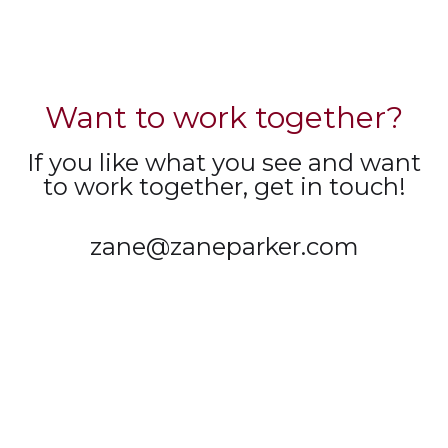
Want to work together?
If you like what you see and want
to work together, get in touch!
zane@zaneparker.com