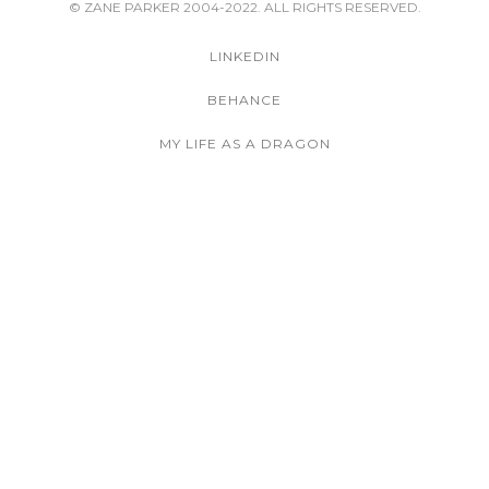
© ZANE PARKER 2004-2022. ALL RIGHTS RESERVED.
LINKEDIN
BEHANCE
MY LIFE AS A DRAGON