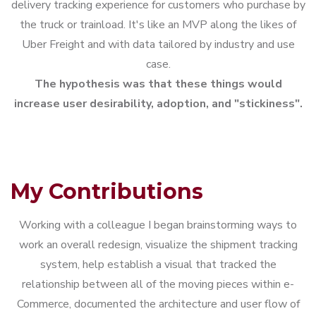
delivery tracking experience for customers who purchase by
the truck or trainload. It's like an MVP along the likes of
Uber Freight and with data tailored by industry and use
case.
The hypothesis was that these things would
increase user desirability, adoption, and "stickiness".
My Contributions
Working with a colleague I began brainstorming ways to
work an overall redesign, visualize the shipment tracking
system, help establish a visual that tracked the
relationship between all of the moving pieces within e-
Commerce, documented the architecture and user flow of