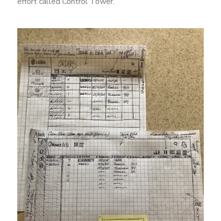
effort called Control Tower.