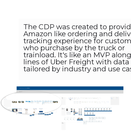
The CDP was created to provi
Amazon like ordering and deliv
tracking experience for custo
who purchase by the truck or
trainload. It's like an MVP alon
lines of Uber Freight with data
tailored by industry and use ca