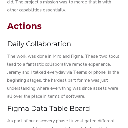
did. The project's mission was to merge that in with
other capabilities essentially.
Actions
Daily Collaboration
The work was done in Miro and Figma. These two tools
lead to a fantastic collaborative remote experience.
Jeremy and I talked everyday via Teams or phone. In the
beginning stages, the hardest part for me was just
understanding where everything was since assets were
all over the place in terms of software.
Figma Data Table Board
As part of our discovery phase I investigated different