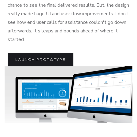
chance to see the final delivered results. But, the design
really made huge UI and user flow improvements. I don't
see how end user calls for assistance couldn't go down
afterwards. It's leaps and bounds ahead of where it
started.
LAUNCH PROTOTYPE