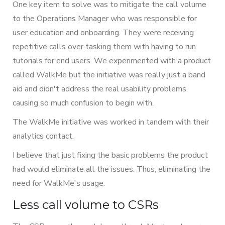
One key item to solve was to mitigate the call volume
to the Operations Manager who was responsible for
user education and onboarding. They were receiving
repetitive calls over tasking them with having to run
tutorials for end users. We experimented with a product
called WalkMe but the initiative was really just a band
aid and didn't address the real usability problems
causing so much confusion to begin with.
The WalkMe initiative was worked in tandem with their
analytics contact.
I believe that just fixing the basic problems the product
had would eliminate all the issues. Thus, eliminating the
need for WalkMe's usage.
Less call volume to CSRs