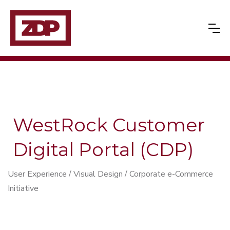
WestRock Customer
Digital Portal (CDP)
User Experience / Visual Design / Corporate e-Commerce
Initiative