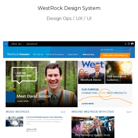
WestRock Design System
Design Ops / UX / UI