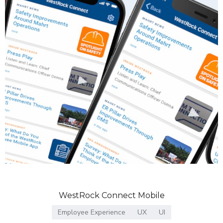
WestRock Connect Mobile
Employee Experience
UX
UI