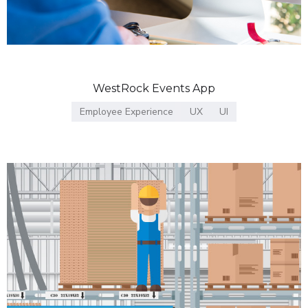
WestRock Events App
Employee Experience
UX
UI