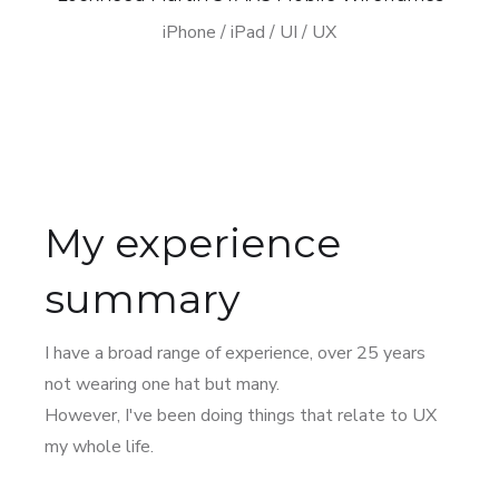
iPhone / iPad / UI / UX
My experience
summary
I have a broad range of experience, over 25 years
not wearing one hat but many.
However, I've been doing things that relate to UX
my whole life.