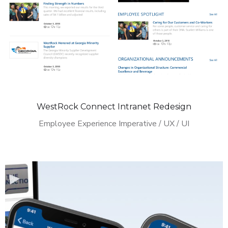
WestRock Connect Intranet Redesign
Employee Experience Imperative / UX / UI