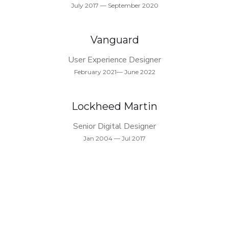
July 2017 — September 2020
Vanguard
User Experience Designer
February 2021— June 2022
Lockheed Martin
Senior Digital Designer
Jan 2004 — Jul 2017