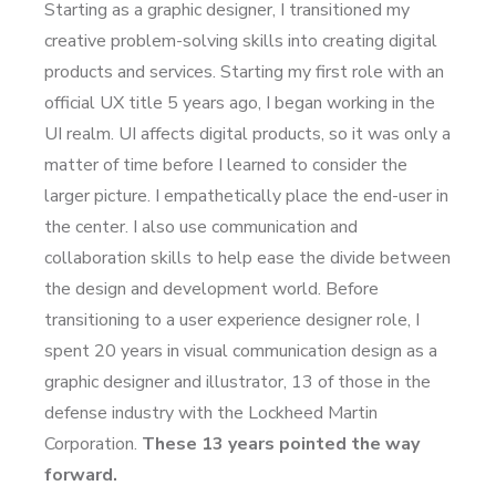
Starting as a graphic designer, I transitioned my
creative problem-solving skills into creating digital
products and services. Starting my first role with an
official UX title 5 years ago, I began working in the
UI realm. UI affects digital products, so it was only a
matter of time before I learned to consider the
larger picture. I empathetically place the end-user in
the center. I also use communication and
collaboration skills to help ease the divide between
the design and development world. Before
transitioning to a user experience designer role, I
spent 20 years in visual communication design as a
graphic designer and illustrator, 13 of those in the
defense industry with the Lockheed Martin
Corporation.
These 13 years pointed the way
forward.