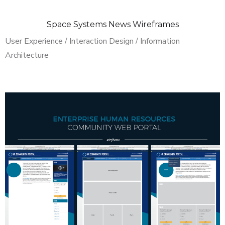
Space Systems News Wireframes
User Experience / Interaction Design / Information
Architecture