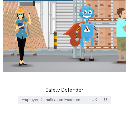
Safety Defender
Employee Gamification Experience
UX
UI