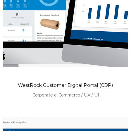
WestRock Customer Digital Portal (CDP)
Corporate e-Commerce / UX / UI