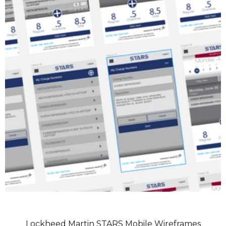
Lockheed Martin STARS Mobile Wireframes