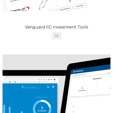
Vanguard IIG Investment Tools
UI