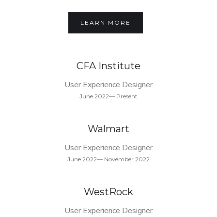
LEARN MORE
CFA Institute
User Experience Designer
June 2022— Present
Walmart
User Experience Designer
June 2022— November 2022
WestRock
User Experience Designer