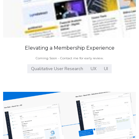
Elevating a Membership Experience
Coming Soon - Contact me for early review.
Qualitative User Research
UX
UI