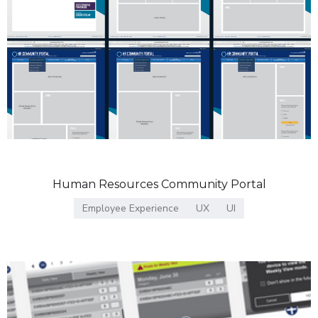
Human Resources Community Portal
Employee Experience
UX
UI