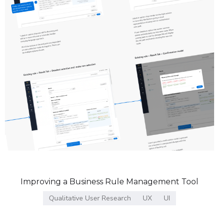
Improving a Business Rule Management Tool
Qualitative User Research
UX
UI