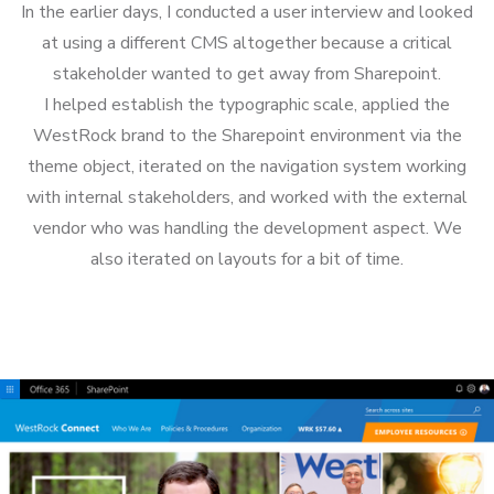
In the earlier days, I conducted a user interview and looked
at using a different CMS altogether because a critical
stakeholder wanted to get away from Sharepoint.
I helped establish the typographic scale, applied the
WestRock brand to the Sharepoint environment via the
theme object, iterated on the navigation system working
with internal stakeholders, and worked with the external
vendor who was handling the development aspect. We
also iterated on layouts for a bit of time.