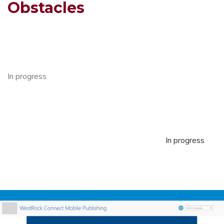
Obstacles
In progress
In progress
In progress