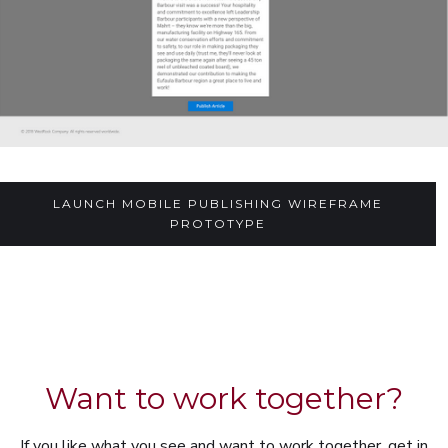
LAUNCH MOBILE PUBLISHING WIREFRAME
PROTOTYPE
Want to work together?
If you like what you see and want to work together, get in