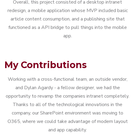
Overall, this project consisted of a desktop intranet
redesign, a mobile application whose MVP included basic
article content consumption, and a publishing site that
functioned as a API bridge to pull things into the mobile
app.
My Contributions
Working with a cross-functional team, an outside vendor,
and Dylan Agardy - a fellow designer, we had the
opportunity to revamp the companies intranet completely.
Thanks to all of the technological innovations in the
company, our SharePoint environment was moving to
O365, where we could take advantage of modern layout
and app capability.