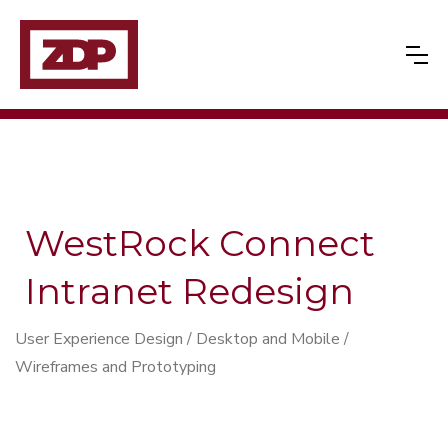
WestRock Connect
Intranet Redesign
User Experience Design / Desktop and Mobile /
Wireframes and Prototyping