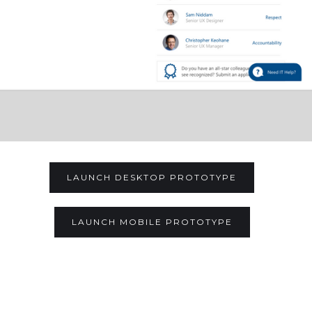
LAUNCH DESKTOP PROTOTYPE
LAUNCH MOBILE PROTOTYPE