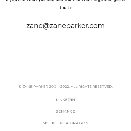
touch!
zane@zaneparker.com
© ZANE PARKER 2004-2022. ALL RIGHTS RESERVED.
LINKEDIN
BEHANCE
MY LIFE AS A DRAGON