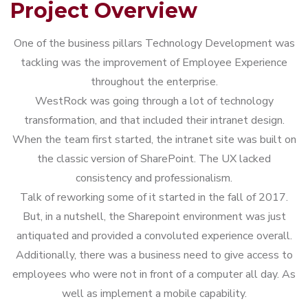
Project Overview
One of the business pillars Technology Development was
tackling was the improvement of Employee Experience
throughout the enterprise.
WestRock was going through a lot of technology
transformation, and that included their intranet design.
When the team first started, the intranet site was built on
the classic version of SharePoint. The UX lacked
consistency and professionalism.
Talk of reworking some of it started in the fall of 2017.
But, in a nutshell, the Sharepoint environment was just
antiquated and provided a convoluted experience overall.
Additionally, there was a business need to give access to
employees who were not in front of a computer all day. As
well as implement a mobile capability.